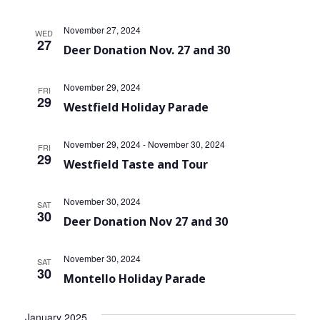
November 27, 2024
WED
27
Deer Donation Nov. 27 and 30
November 29, 2024
FRI
29
Westfield Holiday Parade
November 29, 2024
-
November 30, 2024
FRI
29
Westfield Taste and Tour
November 30, 2024
SAT
30
Deer Donation Nov 27 and 30
November 30, 2024
SAT
30
Montello Holiday Parade
January 2025