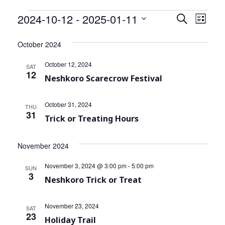
Community Info
Events
2024-10-12
 - 
2025-01-11
Events
Even
Search
List
Contact
View
Select
Search
date.
October 2024
Navi
and
October 12, 2024
SAT
Views
12
Neshkoro Scarecrow Festival
Navigat
October 31, 2024
THU
31
Trick or Treating Hours
November 2024
November 3, 2024 @ 3:00 pm
-
5:00 pm
SUN
3
Neshkoro Trick or Treat
November 23, 2024
SAT
23
Holiday Trail