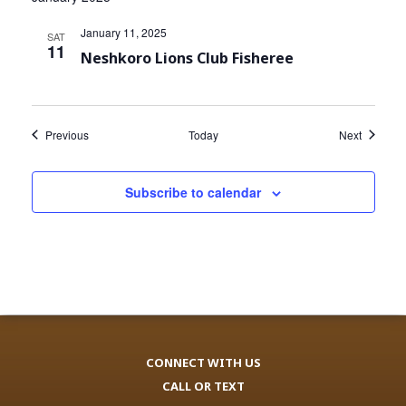
January 11, 2025
SAT
11
Neshkoro Lions Club Fisheree
Events
Events
Previous
Today
Next
Subscribe to calendar
CONNECT WITH US
CALL OR TEXT