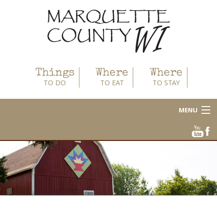
Things
Where
Where
TO DO
TO EAT
TO STAY
MENU
About
Area Businesses
Blog
Calendar