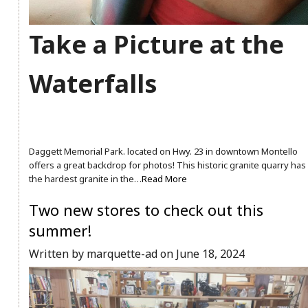
Take a Picture at the
Waterfalls
Daggett Memorial Park. located on Hwy. 23 in downtown Montello
offers a great backdrop for photos! This historic granite quarry has
the hardest granite in the…
Read More
Two new stores to check out this
summer!
Written by marquette-ad on June 18, 2024