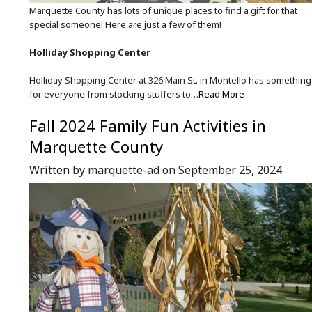
Marquette County has lots of unique places to find a gift for that
special someone! Here are just a few of them!
Holliday Shopping Center
Holliday Shopping Center at 326 Main St. in Montello has something
for everyone from stocking stuffers to…
Read More
Fall 2024 Family Fun Activities in
Marquette County
Written by marquette-ad on September 25, 2024