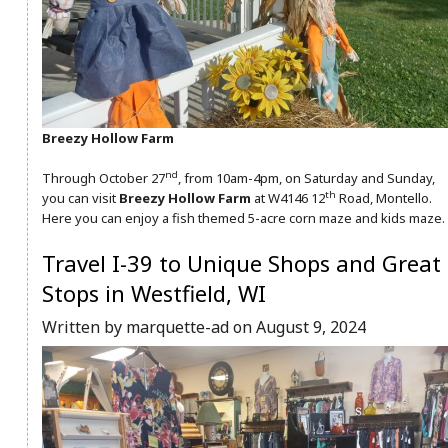
Breezy Hollow Farm
nd
Through October 27
, from 10am-4pm, on Saturday and Sunday,
th
you can visit
Breezy Hollow Farm
at W4146 12
Road, Montello.
Here you can enjoy a fish themed 5-acre corn maze and kids maze.
Travel I-39 to Unique Shops and Great
Stops in Westfield, WI
Written by marquette-ad on August 9, 2024