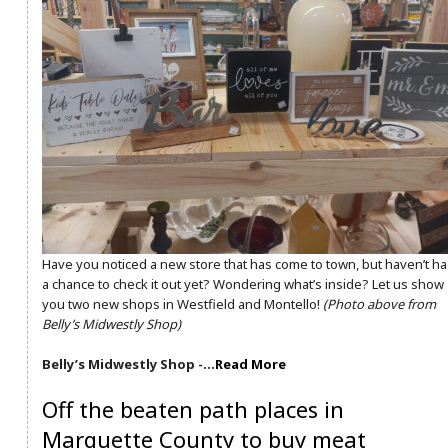
Have you noticed a new store that has come to town, but haven’t h
a chance to check it out yet? Wondering what’s inside? Let us show
you two new shops in Westfield and Montello!
(Photo above from
Belly’s Midwestly Shop)
Belly’s Midwestly Shop -…
Read More
Off the beaten path places in
Marquette County to buy meat