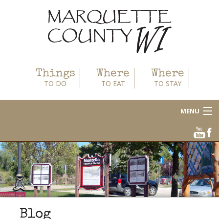
Things
Where
Where
TO DO
TO EAT
TO STAY
MENU
About
Area Businesses
Blog
Calendar
Blog