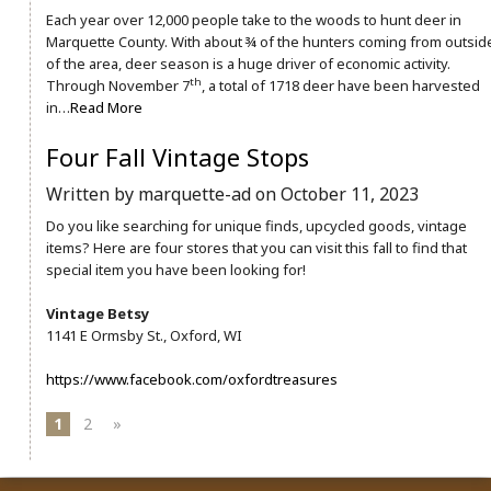
Each year over 12,000 people take to the woods to hunt deer in
Marquette County. With about ¾ of the hunters coming from outsid
of the area, deer season is a huge driver of economic activity.
th
Through November 7
, a total of 1718 deer have been harvested
in…
Read More
Four Fall Vintage Stops
Written by marquette-ad on October 11, 2023
Do you like searching for unique finds, upcycled goods, vintage
items? Here are four stores that you can visit this fall to find that
special item you have been looking for!
Vintage Betsy
1141 E Ormsby St., Oxford, WI
https://www.facebook.com/oxfordtreasures
1
2
»