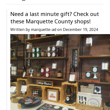
Community Info
Contact
Need a last minute gift? Check out
these Marquette County shops!
Written by marquette-ad on December 19, 2024