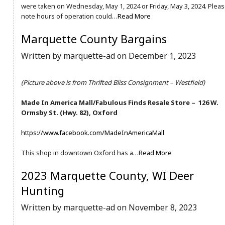
were taken on Wednesday, May 1, 2024 or Friday, May 3, 2024. Plea
note hours of operation could…
Read More
Marquette County Bargains
Written by marquette-ad on December 1, 2023
(Picture above is from Thrifted Bliss Consignment – Westfield)
Made In America Mall/Fabulous Finds Resale Store – 126 W.
Ormsby St. (Hwy. 82), Oxford
https://www.facebook.com/MadeInAmericaMall
This shop in downtown Oxford has a…
Read More
2023 Marquette County, WI Deer
Hunting
Written by marquette-ad on November 8, 2023