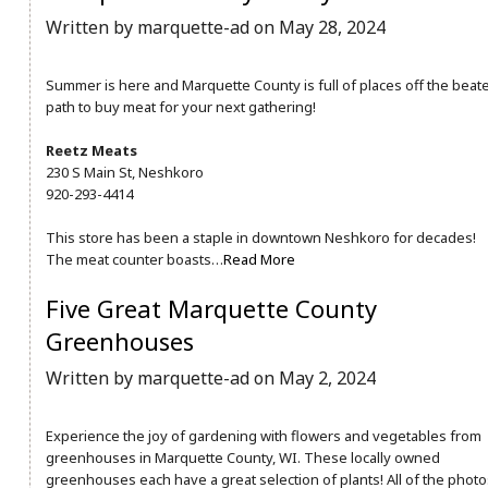
Written by marquette-ad on May 28, 2024
Summer is here and Marquette County is full of places off the beat
path to buy meat for your next gathering!
Reetz Meats
230 S Main St, Neshkoro
920-293-4414
This store has been a staple in downtown Neshkoro for decades!
The meat counter boasts…
Read More
Five Great Marquette County
Greenhouses
Written by marquette-ad on May 2, 2024
Experience the joy of gardening with flowers and vegetables from
greenhouses in Marquette County, WI. These locally owned
greenhouses each have a great selection of plants! All of the photo