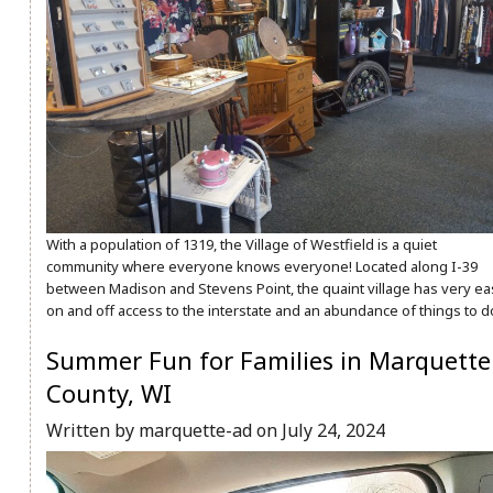
With a population of 1319, the Village of Westfield is a quiet
community where everyone knows everyone! Located along I-39
between Madison and Stevens Point, the quaint village has very ea
on and off access to the interstate and an abundance of things to d
Summer Fun for Families in Marquette
County, WI
Written by marquette-ad on July 24, 2024