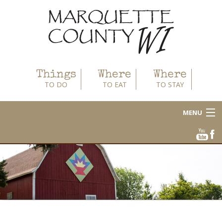
Things
Where
Where
TO DO
TO EAT
TO STAY
MENU
About
Area Businesses
Blog
Calendar