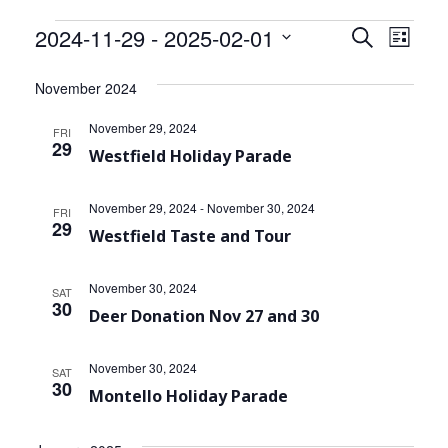
Community Info
Events
2024-11-29
 - 
2025-02-01
Events
Even
Search
List
Contact
View
Select
Search
date.
November 2024
Navi
and
November 29, 2024
FRI
Views
29
Westfield Holiday Parade
Navigat
November 29, 2024
-
November 30, 2024
FRI
29
Westfield Taste and Tour
November 30, 2024
SAT
30
Deer Donation Nov 27 and 30
November 30, 2024
SAT
30
Montello Holiday Parade