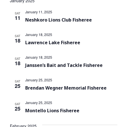
January 2025
January 11, 2025
SAT
11
Neshkoro Lions Club Fisheree
January 18, 2025
SAT
18
Lawrence Lake Fisheree
January 18, 2025
SAT
18
Janssen’s Bait and Tackle Fisheree
January 25, 2025
SAT
25
Brendan Wegner Memorial Fisheree
January 25, 2025
SAT
25
Montello Lions Fisheree
February 2025