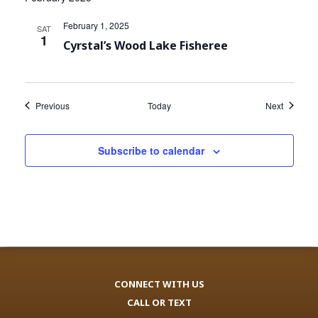
February 1, 2025
SAT
1
Cyrstal’s Wood Lake Fisheree
Events
Events
Previous
Today
Next
Subscribe to calendar
CONNECT WITH US
CALL OR TEXT