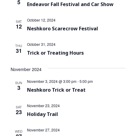
5
Endeavor Fall Festival and Car Show
October 12, 2024
SAT
12
Neshkoro Scarecrow Festival
October 31, 2024
THU
31
Trick or Treating Hours
November 2024
November 3, 2024 @ 3:00 pm
-
5:00 pm
SUN
3
Neshkoro Trick or Treat
November 23, 2024
SAT
23
Holiday Trail
November 27, 2024
WED