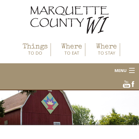
Things
Where
Where
TO DO
TO EAT
TO STAY
MENU
About
Area Businesses
Blog
Calendar