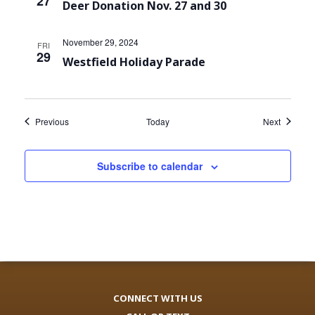
27
Deer Donation Nov. 27 and 30
November 29, 2024
FRI
29
Westfield Holiday Parade
Events
Events
Previous
Today
Next
Subscribe to calendar
CONNECT WITH US