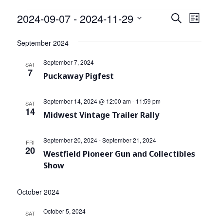
Community Info
Events
2024-09-07
 - 
2024-11-29
Events
Even
Search
List
Contact
View
Select
Search
date.
September 2024
Navi
and
September 7, 2024
SAT
Views
7
Puckaway Pigfest
Navigat
September 14, 2024 @ 12:00 am
-
11:59 pm
SAT
14
Midwest Vintage Trailer Rally
September 20, 2024
-
September 21, 2024
FRI
20
Westfield Pioneer Gun and Collectibles
Show
October 2024
October 5, 2024
SAT