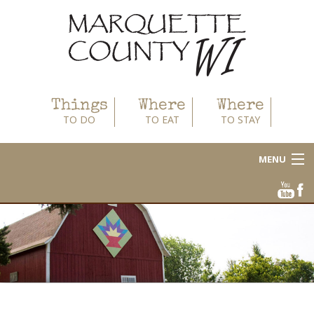
Things
Where
Where
TO DO
TO EAT
TO STAY
MENU
About
Area Businesses
Blog
Calendar