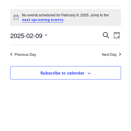
Community Info
Events
Contact
No events scheduled for February 9, 2025. Jump to the
Notice
.
next upcoming events
for
2025-02-09
Events
Even
February
Search
Day
View
Select
Search
9,
date.
Navi
Previous Day
Next Day
and
2025
Views
Subscribe to calendar
Navigat