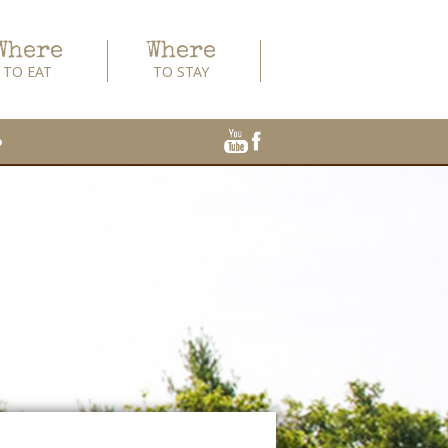
Where
Where
TO EAT
TO STAY
o