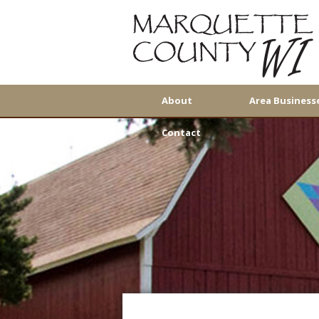
About
Area Business
Contact