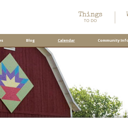
Things
TO DO
es
Blog
Calendar
Community Inf