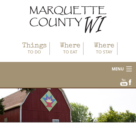
Things
Where
Where
TO DO
TO EAT
TO STAY
MENU
About
Area Businesses
Blog
Calendar