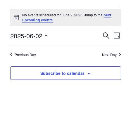
Community Info
Events
Contact
No events scheduled for June 2, 2025. Jump to the
next
Notice
.
upcoming events
for
2025-06-02
Events
Even
June
Search
Day
View
Select
Search
2,
date.
Navi
Previous Day
Next Day
and
2025
Views
Subscribe to calendar
Navigat