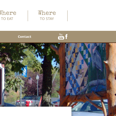
Where
Where
TO EAT
TO STAY
Contact