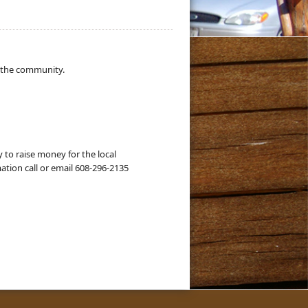
 the community.
to raise money for the local
ation call or email 608-296-2135