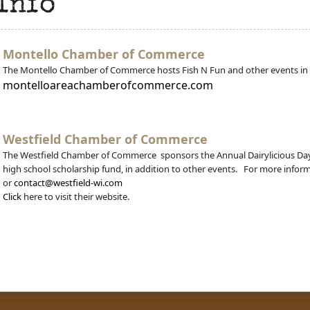
Info
Montello Chamber of Commerce
The Montello Chamber of Commerce hosts Fish N Fun and other events in
montelloareachamberofcommerce.com
Westfield Chamber of Commerce
The Westfield Chamber of Commerce sponsors the Annual Dairylicious Day 
high school scholarship fund, in addition to other events. For more inform
or
contact@westfield-wi.com
Click
here to visit their website.