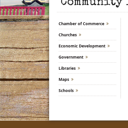
Community 
Chamber of Commerce
Churches
Economic Development
Government
Libraries
Maps
Schools