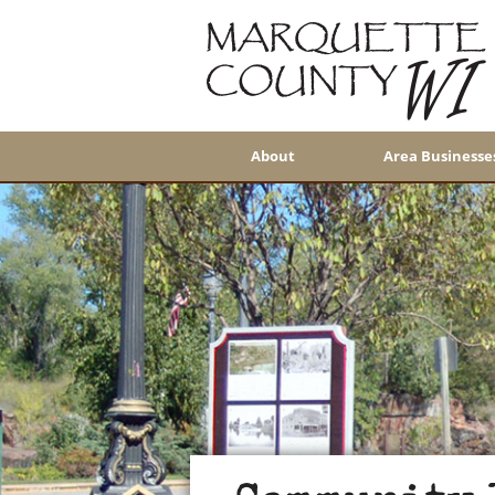
About
Area Businesse