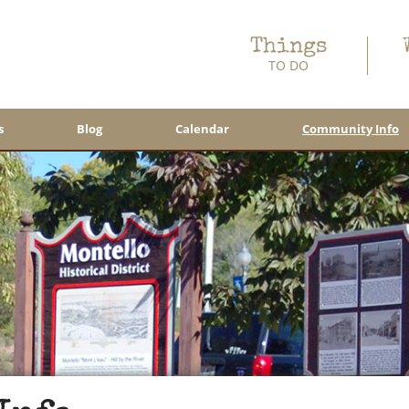
Things
TO DO
s
Blog
Calendar
Community Info