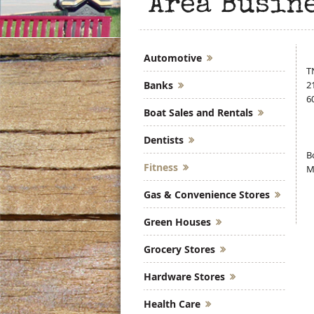
Area Busin
Automotive
T
Banks
2
6
Boat Sales and Rentals
Dentists
B
Fitness
M
Gas & Convenience Stores
Green Houses
Grocery Stores
Hardware Stores
Health Care