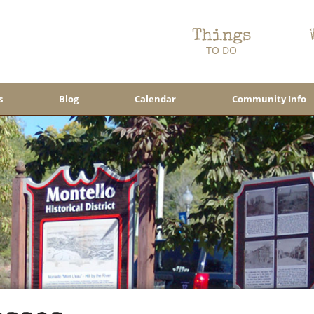
Things
TO DO
s
Blog
Calendar
Community Info