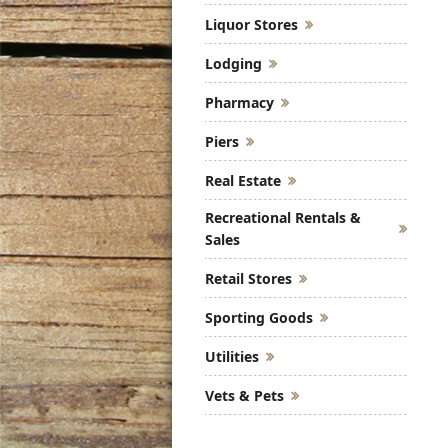
Liquor Stores
Lodging
Pharmacy
Piers
Real Estate
Recreational Rentals &
Sales
Retail Stores
Sporting Goods
Utilities
Vets & Pets