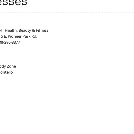
esses
NT Health, Beauty & Fitness
15 E. Pioneer Park Rd.
08-296-3377
ody Zone
ontello