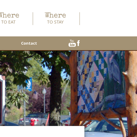
Where
Where
TO EAT
TO STAY
Contact