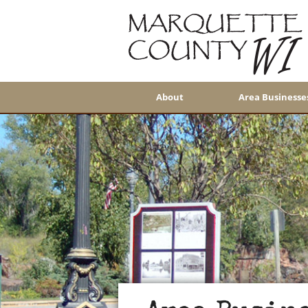
About
Area Businesse