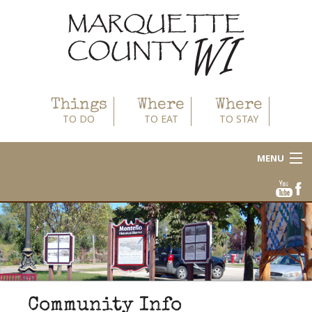
Things
Where
Where
TO DO
TO EAT
TO STAY
MENU
About
Area Businesses
Blog
Calendar
Community Info