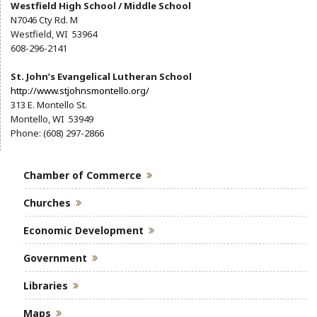
Westfield High School / Middle School
N7046 Cty Rd. M
Westfield, WI 53964
608-296-2141
St. John’s Evangelical Lutheran School
http://www.stjohnsmontello.org/
313 E. Montello St.
Montello, WI 53949
Phone: (608) 297-2866
Chamber of Commerce
Churches
Economic Development
Government
Libraries
Maps