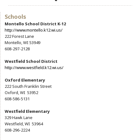
Community Info
Contact
Schools
Montello School District K-12
http://www.montello.k12.wi.us/
222 Forest Lane
Montello, WI 53949
608-297-2128
Westfield School District
http://www.westfield.k12.wi.us/
Oxford Elementary
222 South Franklin Street
Oxford, WI 53952
608-586-5131
Westfield Elementary
329 Hawk Lane
Westfield, WI 53964
608-296-2224