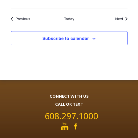
Events
Events
Previous
Today
Next
Subscribe to calendar
CONNECT WITH US
CALL OR TEXT
608.297.1000