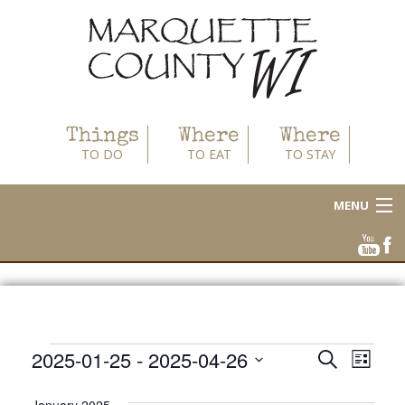
Things
Where
Where
TO DO
TO EAT
TO STAY
MENU
About
Area Businesses
Blog
Events
2025-01-25
 - 
2025-04-26
Events
Even
Search
List
Calendar
View
Select
Search
date.