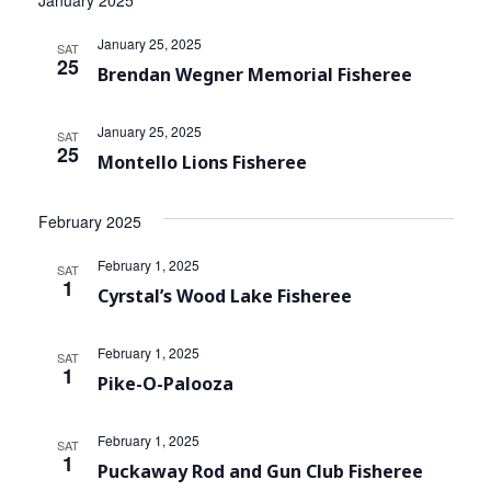
January 2025
Community Info
Navi
and
January 25, 2025
SAT
Contact
Views
25
Brendan Wegner Memorial Fisheree
Navigat
January 25, 2025
SAT
25
Montello Lions Fisheree
February 2025
February 1, 2025
SAT
1
Cyrstal’s Wood Lake Fisheree
February 1, 2025
SAT
1
Pike-O-Palooza
February 1, 2025
SAT
1
Puckaway Rod and Gun Club Fisheree