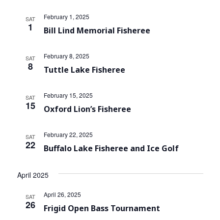
February 1, 2025
SAT
1
Bill Lind Memorial Fisheree
February 8, 2025
SAT
8
Tuttle Lake Fisheree
February 15, 2025
SAT
15
Oxford Lion’s Fisheree
February 22, 2025
SAT
22
Buffalo Lake Fisheree and Ice Golf
April 2025
April 26, 2025
SAT
26
Frigid Open Bass Tournament