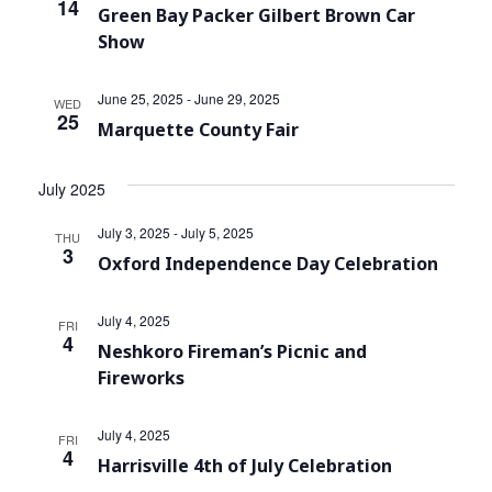
14
Green Bay Packer Gilbert Brown Car
Show
June 25, 2025
-
June 29, 2025
WED
25
Marquette County Fair
July 2025
July 3, 2025
-
July 5, 2025
THU
3
Oxford Independence Day Celebration
July 4, 2025
FRI
4
Neshkoro Fireman’s Picnic and
Fireworks
July 4, 2025
FRI
4
Harrisville 4th of July Celebration