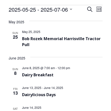
Community Info
Events
2025-05-25
 - 
2025-07-06
Events
Even
Search
List
Contact
View
Select
Search
date.
May 2025
Navi
and
May 25, 2025
SUN
Views
25
Bob Rozek Memorial Harrisville Tractor
Pull
Navigat
June 2025
June 8, 2025 @ 7:00 am
-
12:00 pm
SUN
8
Dairy Breakfast
June 13, 2025
-
June 14, 2025
FRI
13
Dairylicious Days
June 14, 2025
SAT