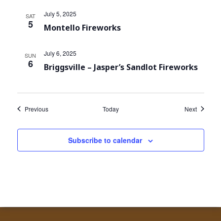
July 5, 2025
SAT
5
Montello Fireworks
July 6, 2025
SUN
6
Briggsville – Jasper’s Sandlot Fireworks
Events
Events
Previous
Today
Next
Subscribe to calendar