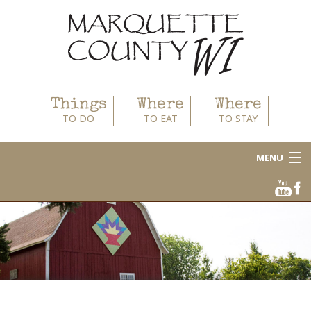
Things
Where
Where
TO DO
TO EAT
TO STAY
MENU
About
Area Businesses
Blog
Calendar