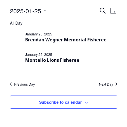
Community Info
Events
2025-01-25
Events
Even
Search
Day
Contact
View
Select
Search
for
All Day
date.
Navi
and
January
January 25, 2025
Brendan Wegner Memorial Fisheree
Views
25,
Navigat
January 25, 2025
2025
Montello Lions Fisheree
Previous Day
Next Day
Subscribe to calendar