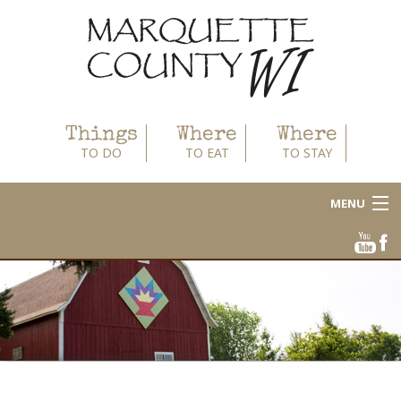
Things
Where
Where
TO DO
TO EAT
TO STAY
MENU
About
Area Businesses
Blog
Calendar