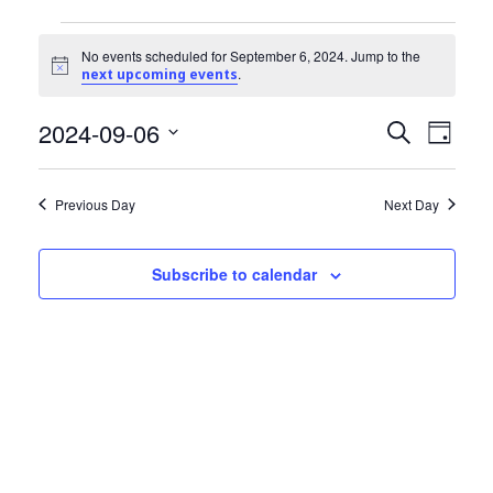
Community Info
Events
Contact
No events scheduled for September 6, 2024. Jump to the
Notice
.
next upcoming events
for
2024-09-06
Events
Even
September
Search
Day
View
Select
Search
6,
date.
Navi
Previous Day
Next Day
and
2024
Views
Subscribe to calendar
Navigat