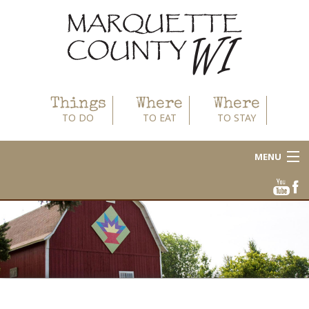
Things
Where
Where
TO DO
TO EAT
TO STAY
MENU
About
Area Businesses
Blog
Calendar