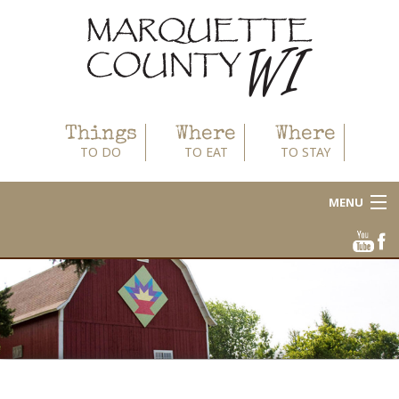
Things
Where
Where
TO DO
TO EAT
TO STAY
MENU
About
Area Businesses
Blog
Calendar