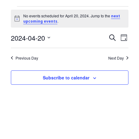
Community Info
Events
Contact
No events scheduled for April 20, 2024. Jump to the
next
Notice
.
upcoming events
for
2024-04-20
Events
Even
April
Search
Day
View
Select
Search
20,
date.
Navi
Previous Day
Next Day
and
2024
Views
Subscribe to calendar
Navigat