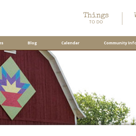
Things
TO DO
es
Blog
Calendar
Community Inf