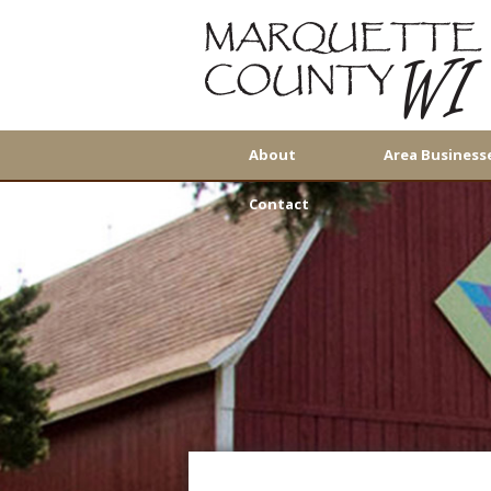
About
Area Business
Contact