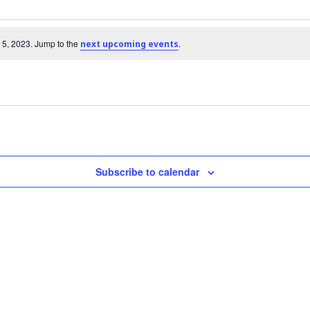
 5, 2023. Jump to the
.
next upcoming events
Subscribe to calendar