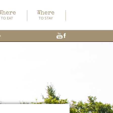
Where
Where
TO EAT
TO STAY
o