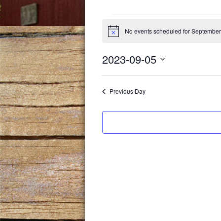
Events
No events scheduled for September
Notice
for
2023-09-05
September
Select
date.
5,
Previous Day
2023