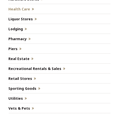
Health Care
Liquor Stores
Lodging
Pharmacy
Piers
Real Estate
Recreational Rentals & Sales
Retail Stores
Sporting Goods
Utilities
Vets & Pets