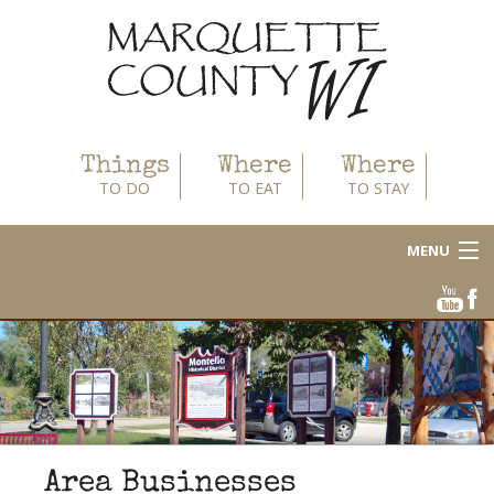
Things
Where
Where
TO DO
TO EAT
TO STAY
MENU
About
Area Businesses
Blog
Calendar
Area Businesses