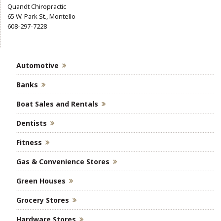
Quandt Chiropractic
65 W. Park St., Montello
608-297-7228
Automotive
Banks
Boat Sales and Rentals
Dentists
Fitness
Gas & Convenience Stores
Green Houses
Grocery Stores
Hardware Stores