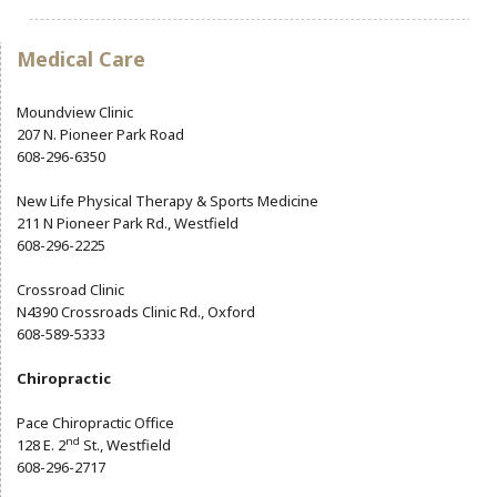
Community Info
Contact
Medical Care
Moundview Clinic
207 N. Pioneer Park Road
608-296-6350
New Life Physical Therapy & Sports Medicine
211 N Pioneer Park Rd., Westfield
608-296-2225
Crossroad Clinic
N4390 Crossroads Clinic Rd., Oxford
608-589-5333
Chiropractic
Pace Chiropractic Office
nd
128 E. 2
St., Westfield
608-296-2717