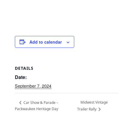
Add to calendar
DETAILS
Date:
September 7, 2024
Midwest Vintage
Car Show & Parade –
Packwaukee Heritage Day
Trailer Rally