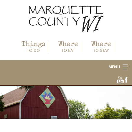
Things
Where
Where
TO DO
TO EAT
TO STAY
MENU
About
Area Businesses
Blog
Calendar