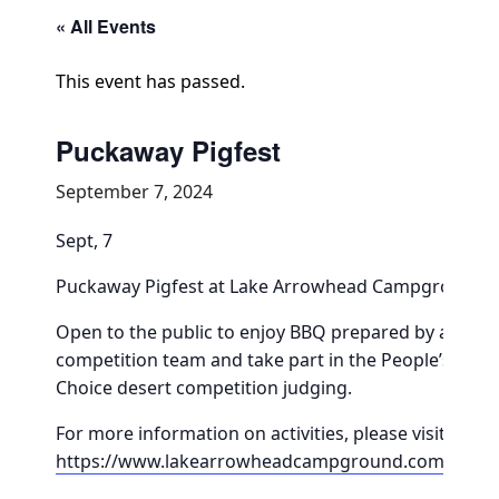
Community Info
« All Events
Contact
This event has passed.
Puckaway Pigfest
September 7, 2024
Sept, 7
Puckaway Pigfest at Lake Arrowhead Campground
Open to the public to enjoy BBQ prepared by a
competition team and take part in the People’s
Choice desert competition judging.
For more information on activities, please visit
https://www.lakearrowheadcampground.com/pigfe