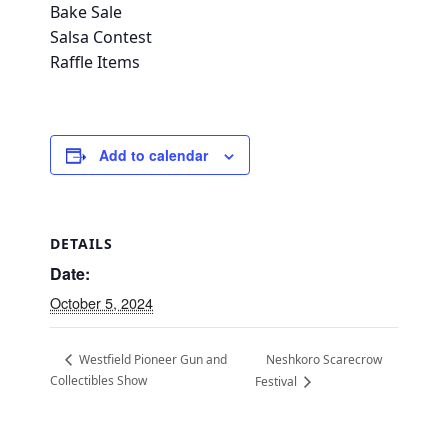
Bake Sale
Salsa Contest
Raffle Items
Add to calendar
DETAILS
Date:
October 5, 2024
Neshkoro Scarecrow
Westfield Pioneer Gun and
Collectibles Show
Festival