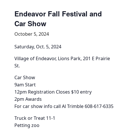
Community Info
Endeavor Fall Festival and
Contact
Car Show
October 5, 2024
Saturday, Oct. 5, 2024
Village of Endeavor, Lions Park, 201 E Prairie
St.
Car Show
9am Start
12pm Registration Closes $10 entry
2pm Awards
For car show info call Al Trimble 608-617-6335
Truck or Treat 11-1
Petting zoo