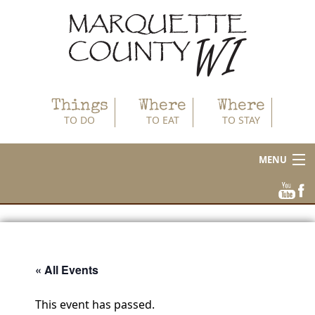
Things
Where
Where
TO DO
TO EAT
TO STAY
MENU
About
Area Businesses
Blog
« All Events
Calendar
This event has passed.