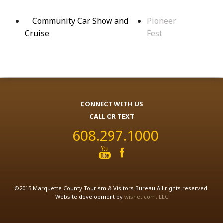
Community Car Show and
Pioneer
Cruise
Fest
CONNECT WITH US
CALL OR TEXT
608.297.1000
©2015 Marquette County Tourism & Visitors Bureau All rights reserved.
Website development by
wisnet.com, LLC