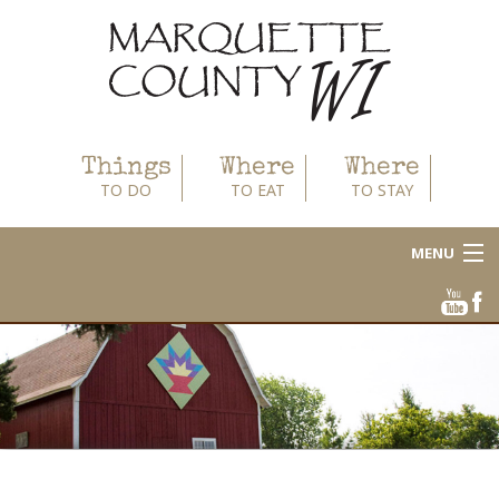
Things
Where
Where
TO DO
TO EAT
TO STAY
MENU
About
Area Businesses
Blog
Calendar