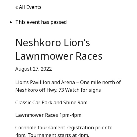
Community Info
« All Events
Contact
This event has passed.
Neshkoro Lion’s
Lawnmower Races
August 27, 2022
Lion’s Pavillion and Arena – One mile north of
Neshkoro off Hwy. 73 Watch for signs
Classic Car Park and Shine 9am
Lawnmower Races 1pm-4pm
Cornhole tournament registration prior to
4pm. Tournament starts at 4pm.