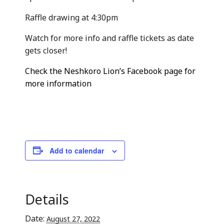
Raffle drawing at 4:30pm
Watch for more info and raffle tickets as date
gets closer!
Check the Neshkoro Lion’s Facebook page for
more information
Add to calendar
Details
Date:
August 27, 2022