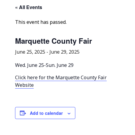
Community Info
« All Events
Contact
This event has passed.
Marquette County Fair
June 25, 2025
-
June 29, 2025
Wed. June 25-Sun. June 29
Click here for the Marquette County Fair
Website
Add to calendar