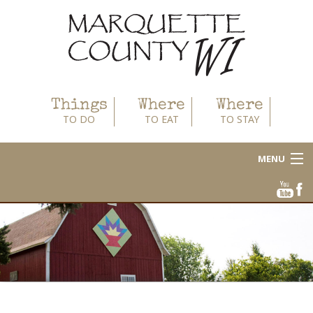
Things
Where
Where
TO DO
TO EAT
TO STAY
MENU
About
Area Businesses
Blog
Calendar