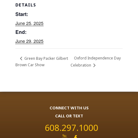
DETAILS
Start:
June 25, 2025
End:
June 29, 2025
Oxford Independence Day
Green Bay Packer Gilbert
Brown Car Show
Celebration
CONNECT WITH US
CALL OR TEXT
608.297.1000