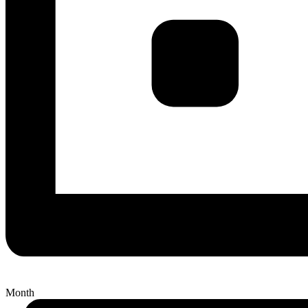
Month