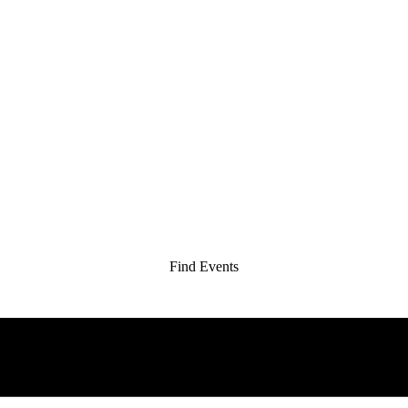
Find Events