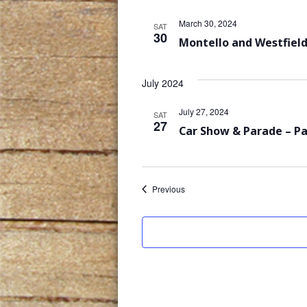
March 30, 2024
SAT
30
Montello and Westfield
July 2024
July 27, 2024
SAT
27
Car Show & Parade – P
Events
Previous