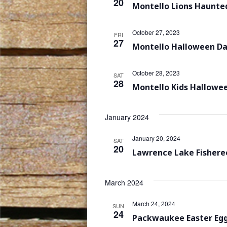
20
Montello Lions Haunte
October 27, 2023
FRI
27
Montello Halloween D
October 28, 2023
SAT
28
Montello Kids Hallowe
January 2024
January 20, 2024
SAT
20
Lawrence Lake Fisheree
March 2024
March 24, 2024
SUN
24
Packwaukee Easter Eg