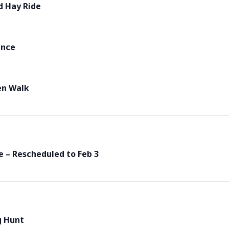
d Hay Ride
ance
en Walk
 – Rescheduled to Feb 3
g Hunt