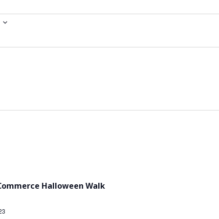
 Commerce Halloween Walk
23