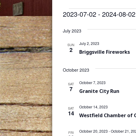
Events
2023-07-02
 - 
2024-08-02
Select
date.
July 2023
July 2, 2023
SUN
2
Briggsville Fireworks
October 2023
October 7, 2023
SAT
7
Granite City Run
October 14, 2023
SAT
14
Westfield Chamber of
October 20, 2023
-
October 21, 20
FRI