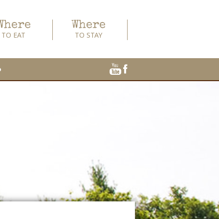
Where
Where
TO EAT
TO STAY
o