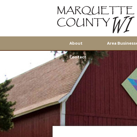
About
Area Business
Contact