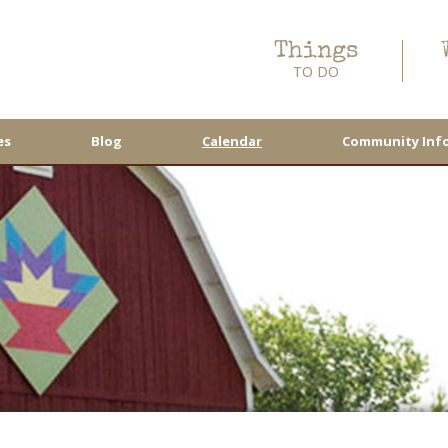
Things
TO DO
es
Blog
Calendar
Community Inf