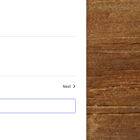
Events
Next