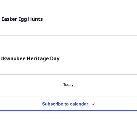
 Easter Egg Hunts
ackwaukee Heritage Day
Today
Subscribe to calendar