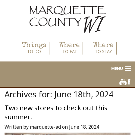
Things
Where
Where
TO DO
TO EAT
TO STAY
MENU
About
Archives for: June 18th, 2024
Area Businesses
Two new stores to check out this
Blog
summer!
Calendar
Written by marquette-ad on June 18, 2024