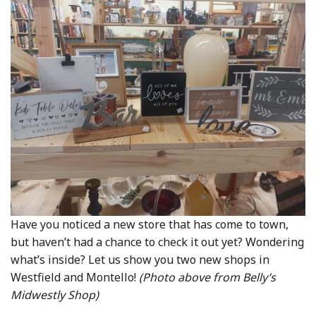
Community Info
Contact
Have you noticed a new store that has come to town,
but haven’t had a chance to check it out yet? Wondering
what’s inside? Let us show you two new shops in
Westfield and Montello!
(Photo above from Belly’s
Midwestly Shop)