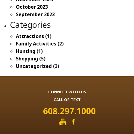
October 2023
September 2023
Categories
Attractions
(1)
Family Activities
(2)
Hunting
(1)
Shopping
(5)
Uncategorized
(3)
CONNECT WITH US
CALL OR TEXT
608.297.1000