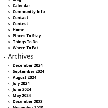
Calendar
Community Info
Contact
Contest
Home
Places To Stay
Things To Do
Where To Eat
Archives
December 2024
September 2024
August 2024
July 2024
June 2024
May 2024
December 2023
November 2023