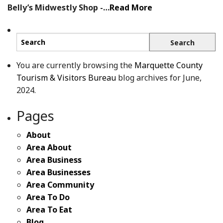
Belly’s Midwestly Shop -…
Read More
You are currently browsing the
Marquette County
Tourism & Visitors Bureau
blog archives for June,
2024.
Pages
About
Area About
Area Business
Area Businesses
Area Community
Area To Do
Area To Eat
Blog